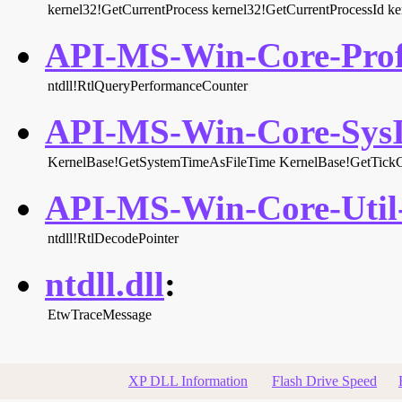
kernel32!GetCurrentProcess
kernel32!GetCurrentProcessId
ke
API-MS-Win-Core-Profi
ntdll!RtlQueryPerformanceCounter
API-MS-Win-Core-SysIn
KernelBase!GetSystemTimeAsFileTime
KernelBase!GetTick
API-MS-Win-Core-Util-
ntdll!RtlDecodePointer
ntdll.dll
:
EtwTraceMessage
XP DLL Information
Flash Drive Speed