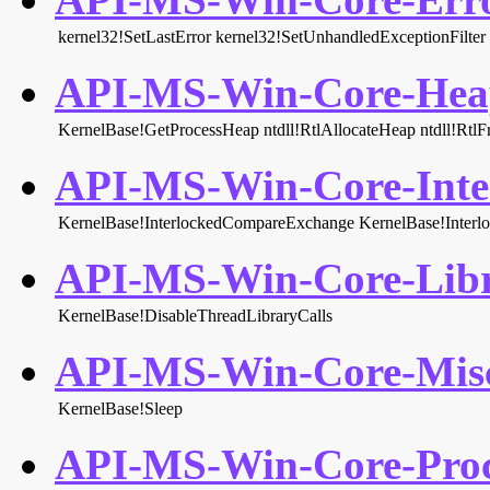
kernel32!SetLastError
kernel32!SetUnhandledExceptionFilter
API-MS-Win-Core-Heap
KernelBase!GetProcessHeap
ntdll!RtlAllocateHeap
ntdll!Rtl
API-MS-Win-Core-Inter
KernelBase!InterlockedCompareExchange
KernelBase!Inter
API-MS-Win-Core-Libr
KernelBase!DisableThreadLibraryCalls
API-MS-Win-Core-Misc
KernelBase!Sleep
API-MS-Win-Core-Proce