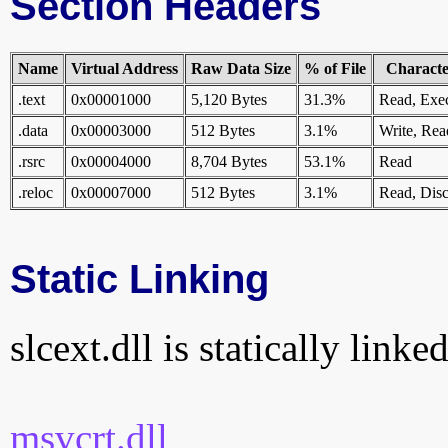
Section Headers
Name
Virtual Address
Raw Data Size
% of File
Character
.text
0x00001000
5,120 Bytes
31.3%
Read, Exe
.data
0x00003000
512 Bytes
3.1%
Write, Rea
.rsrc
0x00004000
8,704 Bytes
53.1%
Read
.reloc
0x00007000
512 Bytes
3.1%
Read, Disc
Static Linking
slcext.dll is statically linke
msvcrt.dll