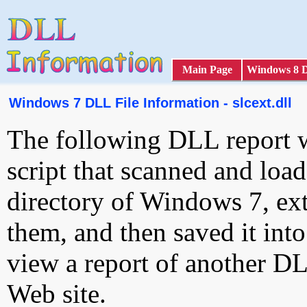
Main Page
Windows 8 
Windows 7 DLL File Information - slcext.dll
The following DLL report 
script that scanned and loa
directory of Windows 7, ext
them, and then saved it int
view a report of another D
Web site.