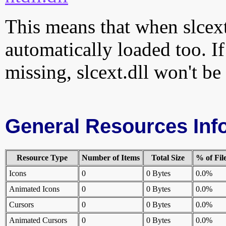
This means that when slcext.
automatically loaded too. If
missing, slcext.dll won't be
General Resources Inf
Resource Type
Number of Items
Total Size
% of Fil
Icons
0
0 Bytes
0.0%
Animated Icons
0
0 Bytes
0.0%
Cursors
0
0 Bytes
0.0%
Animated Cursors
0
0 Bytes
0.0%