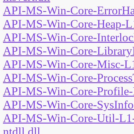
API-MS-Win-Core-ErrorHan
API-MS-Win-Core-Heap-L1
API-MS-Win-Core-Interloc
API-MS-Win-Core-LibraryL
API-MS-Win-Core-Misc-L1
API-MS-Win-Core-ProcessT
API-MS-Win-Core-Profile-
API-MS-Win-Core-SysInfo-
API-MS-Win-Core-Util-L1-
ntdll.dll