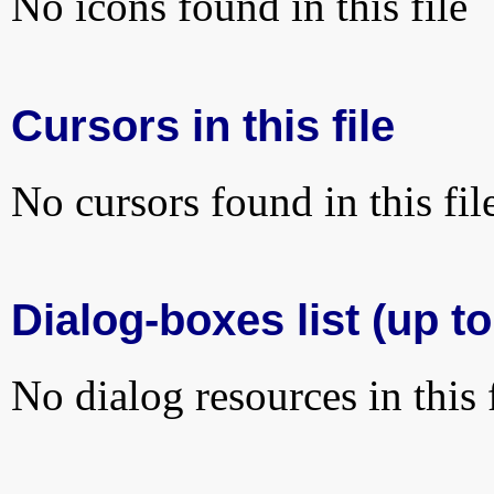
No icons found in this file
Cursors in this file
No cursors found in this fil
Dialog-boxes list (up to
No dialog resources in this f