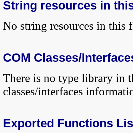
String resources in this
No string resources in this f
COM Classes/Interface
There is no type library in 
classes/interfaces informati
Exported Functions Lis