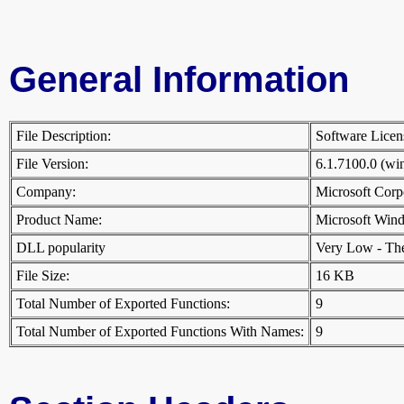
General Information
File Description:
Software Licen
File Version:
6.1.7100.0 (w
Company:
Microsoft Cor
Product Name:
Microsoft Win
DLL popularity
Very Low - There
File Size:
16 KB
Total Number of Exported Functions:
9
Total Number of Exported Functions With Names:
9