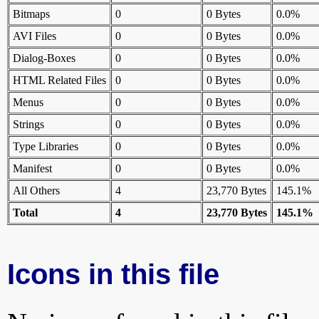
Bitmaps
0
0 Bytes
0.0%
AVI Files
0
0 Bytes
0.0%
Dialog-Boxes
0
0 Bytes
0.0%
HTML Related Files
0
0 Bytes
0.0%
Menus
0
0 Bytes
0.0%
Strings
0
0 Bytes
0.0%
Type Libraries
0
0 Bytes
0.0%
Manifest
0
0 Bytes
0.0%
All Others
4
23,770 Bytes
145.1%
Total
4
23,770 Bytes
145.1%
Icons in this file