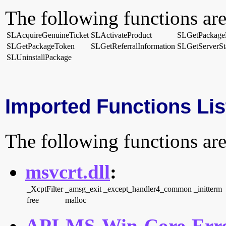
The following functions are
SLAcquireGenuineTicket
SLActivateProduct
SLGetPackage
SLGetPackageToken
SLGetReferralInformation
SLGetServerSt
SLUninstallPackage
Imported Functions Lis
The following functions are
msvcrt.dll
:
_XcptFilter
_amsg_exit
_except_handler4_common
_initterm
free
malloc
API-MS-Win-Core-Erro